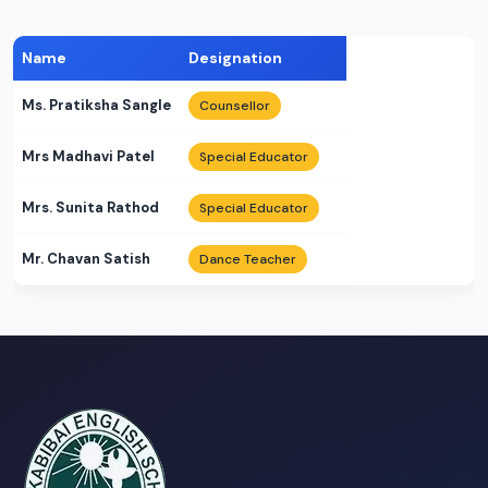
Name
Designation
Ms. Pratiksha Sangle
Counsellor
Mrs Madhavi Patel
Special Educator
Mrs. Sunita Rathod
Special Educator
Mr. Chavan Satish
Dance Teacher