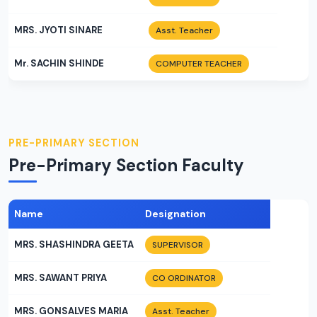
MRS. JYOTI SINARE
Asst. Teacher
Mr. SACHIN SHINDE
COMPUTER TEACHER
PRE-PRIMARY SECTION
Pre-Primary Section Faculty
Name
Designation
MRS. SHASHINDRA GEETA
SUPERVISOR
MRS. SAWANT PRIYA
CO ORDINATOR
MRS. GONSALVES MARIA
Asst. Teacher