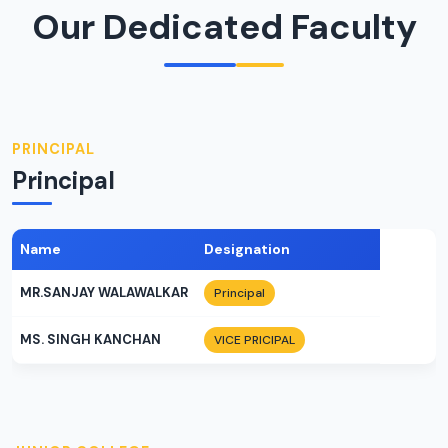
Our Dedicated Faculty
PRINCIPAL
Principal
Name
Designation
MR.SANJAY WALAWALKAR
Principal
MS. SINGH KANCHAN
VICE PRICIPAL