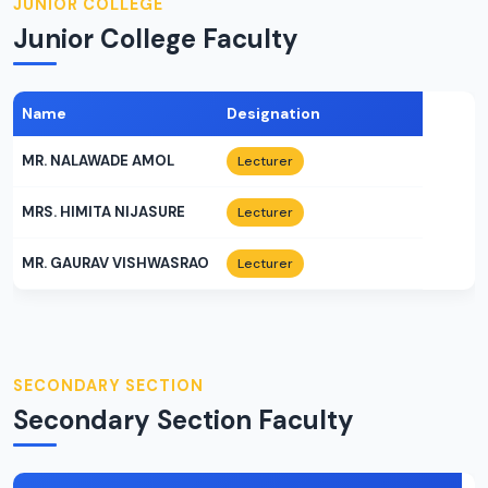
JUNIOR COLLEGE
Junior College Faculty
Name
Designation
MR. NALAWADE AMOL
Lecturer
MRS. HIMITA NIJASURE
Lecturer
MR. GAURAV VISHWASRAO
Lecturer
SECONDARY SECTION
Secondary Section Faculty