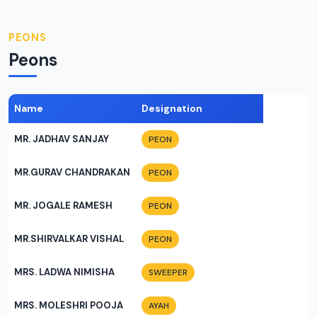
PEONS
Peons
Name
Designation
MR. JADHAV SANJAY
PEON
MR.GURAV CHANDRAKAN
PEON
MR. JOGALE RAMESH
PEON
MR.SHIRVALKAR VISHAL
PEON
MRS. LADWA NIMISHA
SWEEPER
MRS. MOLESHRI POOJA
AYAH