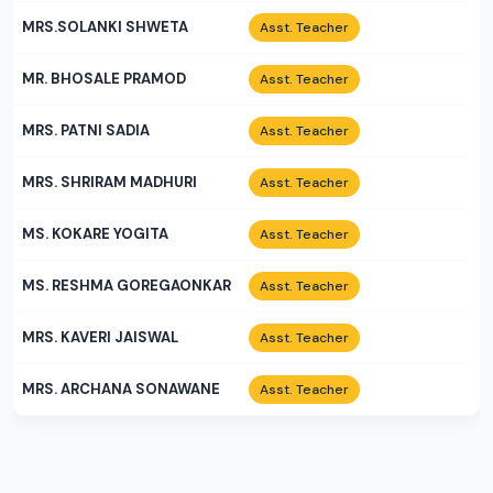
MRS.SOLANKI SHWETA
Asst. Teacher
MR. BHOSALE PRAMOD
Asst. Teacher
MRS. PATNI SADIA
Asst. Teacher
MRS. SHRIRAM MADHURI
Asst. Teacher
MS. KOKARE YOGITA
Asst. Teacher
MS. RESHMA GOREGAONKAR
Asst. Teacher
MRS. KAVERI JAISWAL
Asst. Teacher
MRS. ARCHANA SONAWANE
Asst. Teacher