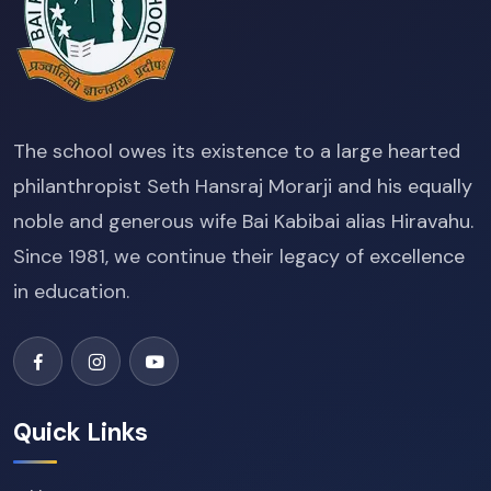
The school owes its existence to a large hearted
philanthropist Seth Hansraj Morarji and his equally
noble and generous wife Bai Kabibai alias Hiravahu.
Since 1981, we continue their legacy of excellence
in education.
Quick Links