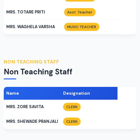
MRS. TOTARE PRITI
Asst. Teacher
MRS. WAGHELA VARSHA
MUSIC TEACHER
NON TEACHING STAFF
Non Teaching Staff
Name
Designation
MRS. ZORE SAVITA
CLERK
MRS. SHEWADE PRANJALI
CLERK