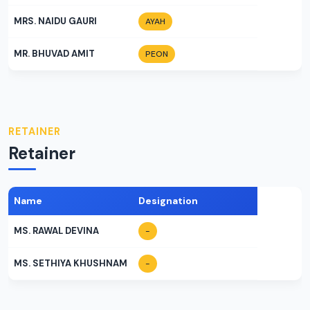
MRS. NAIDU GAURI
AYAH
MR. BHUVAD AMIT
PEON
RETAINER
Retainer
Name
Designation
MS. RAWAL DEVINA
-
MS. SETHIYA KHUSHNAM
-