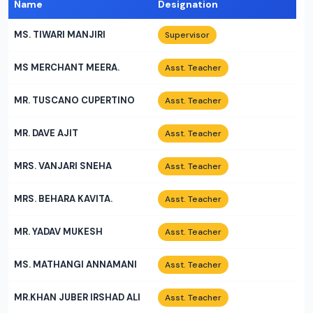
Name
Designation
MS. TIWARI MANJIRI
Supervisor
MS MERCHANT MEERA.
Asst. Teacher
MR. TUSCANO CUPERTINO
Asst. Teacher
MR. DAVE AJIT
Asst. Teacher
MRS. VANJARI SNEHA
Asst. Teacher
MRS. BEHARA KAVITA.
Asst. Teacher
MR. YADAV MUKESH
Asst. Teacher
MS. MATHANGI ANNAMANI
Asst. Teacher
MR.KHAN JUBER IRSHAD ALI
Asst. Teacher