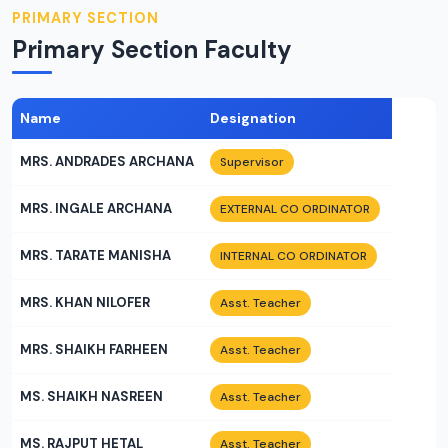
PRIMARY SECTION
Primary Section Faculty
Name
Designation
MRS. ANDRADES ARCHANA
Supervisor
MRS. INGALE ARCHANA
EXTERNAL CO ORDINATOR
MRS. TARATE MANISHA
INTERNAL CO ORDINATOR
MRS. KHAN NILOFER
Asst. Teacher
MRS. SHAIKH FARHEEN
Asst. Teacher
MS. SHAIKH NASREEN
Asst. Teacher
MS. RAJPUT HETAL
Asst. Teacher