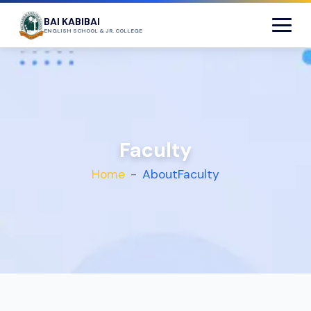
BAI KABIBAI
ENGLISH SCHOOL & JR. COLLEGE
Faculty
Home
About
Faculty