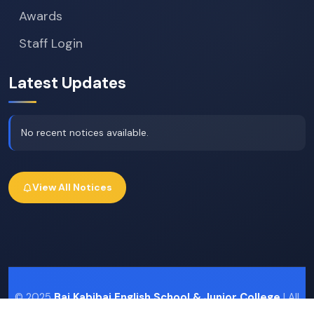
Awards
Staff Login
Latest Updates
No recent notices available.
View All Notices
© 2025
Bai Kabibai English School & Junior College
| All