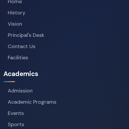
Home
History
Vision
Principal's Desk
Contact Us
Facilities
Academics
Admission
Academic Programs
Events
Sports